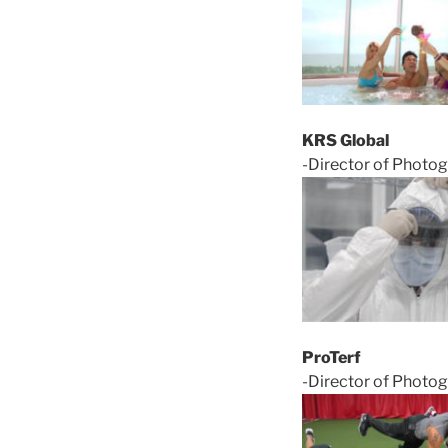
KRS Global
-Director of Photo
ProTerf
-Director of Photog