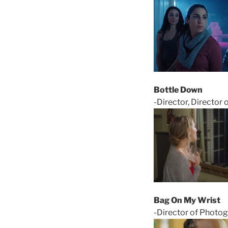
Bottle Down
-Director, Director 
Bag On My Wrist
-Director of Photog