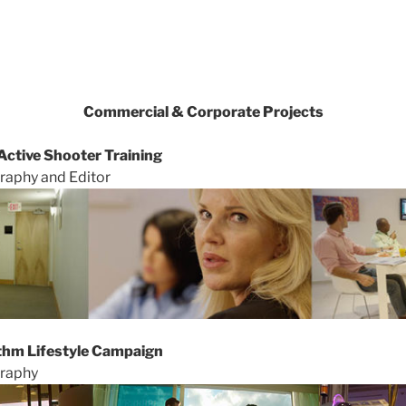
Commercial & Corporate Projects
ctive Shooter Training
raphy and Editor
thm Lifestyle Campaign
graphy