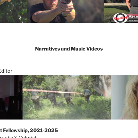
Narratives and Music Videos
Editor
st Fellowship, 2021-2025
raphy & Colorist