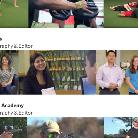
y
raphy & Editor
g Academy
raphy & Editor