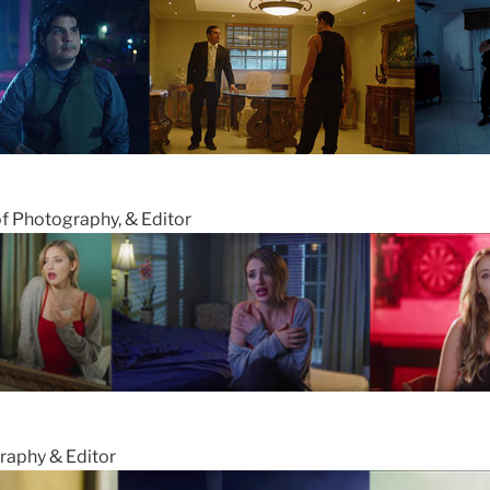
of Photography, & Editor
raphy & Editor