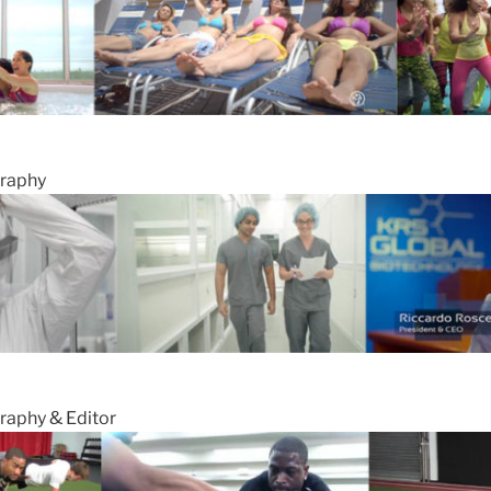
graphy
raphy & Editor