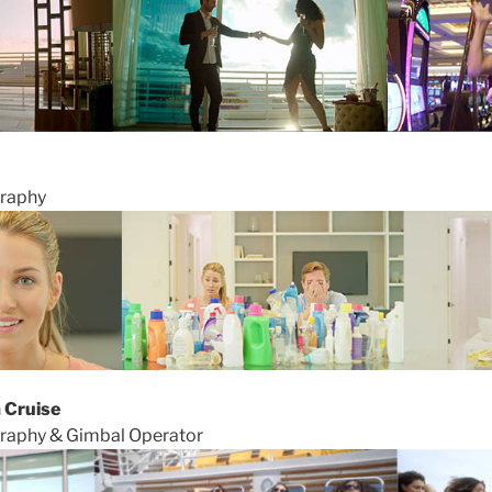
graphy
 Cruise
graphy & Gimbal Operator