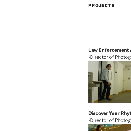
PROJECTS
Law Enforcement A
-Director of Photog
Discover Your Rhy
-Director of Photo