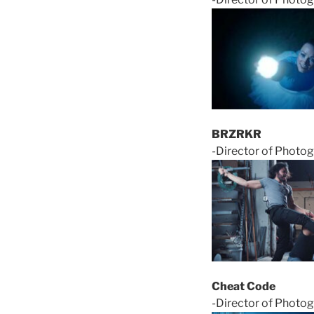
BRZRKR
-Director of Photo
Cheat Code
-Director of Photog