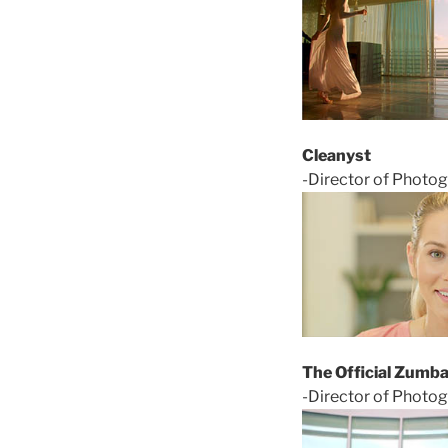
Cleanyst
-Director of Photo
The Official Zumba
-Director of Photo