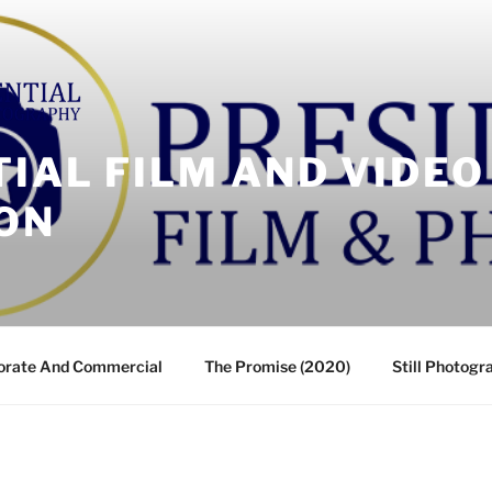
IAL FILM AND VIDEO
ON
orate And Commercial
The Promise (2020)
Still Photogr