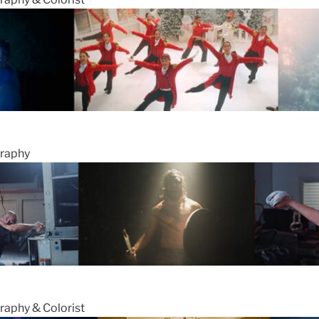
graphy
raphy & Colorist