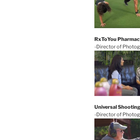
RxToYou Pharmac
-Director of Photog
Universal Shootin
-Director of Photog