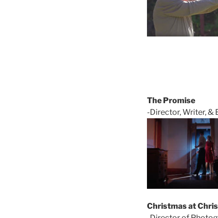
The Promise
-Director, Writer, & 
Christmas at Chri
-Director of Photog