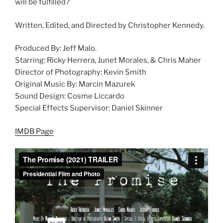
will be fulfilled?
Written, Edited, and Directed by Christopher Kennedy.
Produced By: Jeff Malo.
Starring: Ricky Herrera, Junet Morales, & Chris Maher
Director of Photography: Kevin Smith
Original Music By: Marcin Mazurek
Sound Design: Cosme Liccardo
Special Effects Supervisor: Daniel Skinner
IMDB Page