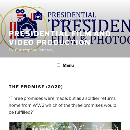
Skip
to
content
PRESIDENTIAL FILM AND
VIDEO PRODUCTION
By: Christopher Kennedy
Menu
THE PROMISE (2020)
“Three promises were made: but as a soldier returns
home from WW2 which of the three promises would
be fulfilled?”