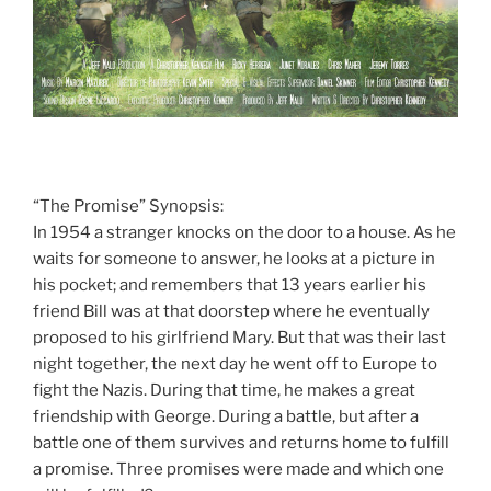
“The Promise” Synopsis:
In 1954 a stranger knocks on the door to a house. As he
waits for someone to answer, he looks at a picture in
his pocket; and remembers that 13 years earlier his
friend Bill was at that doorstep where he eventually
proposed to his girlfriend Mary. But that was their last
night together, the next day he went off to Europe to
fight the Nazis. During that time, he makes a great
friendship with George. During a battle, but after a
battle one of them survives and returns home to fulfill
a promise. Three promises were made and which one